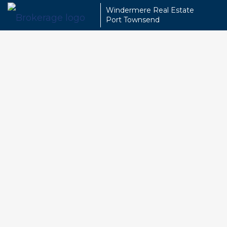
Windermere Real Estate
Port Townsend