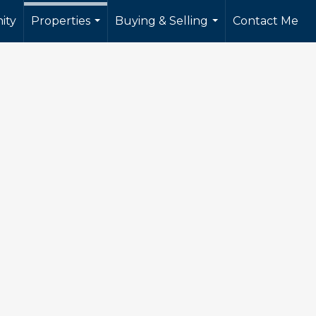
ity
Properties
Buying & Selling
Contact Me
...
...