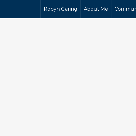
Robyn Garing
About Me
Commun