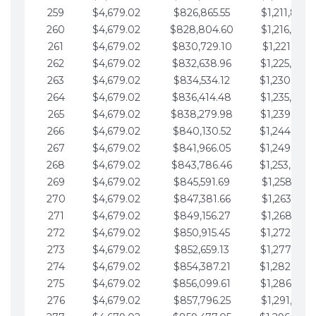
259
$4,679.02
$826,865.55
$1,211,867.
260
$4,679.02
$828,804.60
$1,216,546.
261
$4,679.02
$830,729.10
$1,221,225.
262
$4,679.02
$832,638.96
$1,225,904.
263
$4,679.02
$834,534.12
$1,230,583.
264
$4,679.02
$836,414.48
$1,235,262.
265
$4,679.02
$838,279.98
$1,239,941.
266
$4,679.02
$840,130.52
$1,244,620.
267
$4,679.02
$841,966.05
$1,249,299.
268
$4,679.02
$843,786.46
$1,253,978.
269
$4,679.02
$845,591.69
$1,258,657.
270
$4,679.02
$847,381.66
$1,263,336.
271
$4,679.02
$849,156.27
$1,268,015.
272
$4,679.02
$850,915.45
$1,272,694.
273
$4,679.02
$852,659.13
$1,277,373.
274
$4,679.02
$854,387.21
$1,282,052.
275
$4,679.02
$856,099.61
$1,286,731.
276
$4,679.02
$857,796.25
$1,291,410.