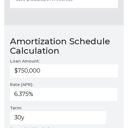
Amortization Schedule
Calculation
Loan Amount:
Rate (APR):
Term: