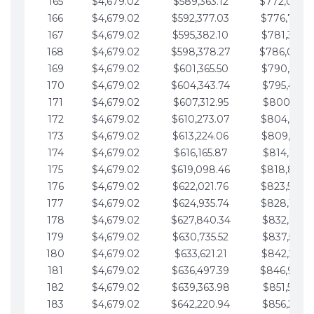
165
$4,679.02
$589,363.12
$772,039.
166
$4,679.02
$592,377.03
$776,718.
167
$4,679.02
$595,382.10
$781,397.0
168
$4,679.02
$598,378.27
$786,076.
169
$4,679.02
$601,365.50
$790,755.1
170
$4,679.02
$604,343.74
$795,434.1
171
$4,679.02
$607,312.95
$800,113.1
172
$4,679.02
$610,273.07
$804,792.
173
$4,679.02
$613,224.06
$809,471.1
174
$4,679.02
$616,165.87
$814,150.2
175
$4,679.02
$619,098.46
$818,829.
176
$4,679.02
$622,021.76
$823,508.
177
$4,679.02
$624,935.74
$828,187.
178
$4,679.02
$627,840.34
$832,866.3
179
$4,679.02
$630,735.52
$837,545.3
180
$4,679.02
$633,621.21
$842,224.3
181
$4,679.02
$636,497.39
$846,903.
182
$4,679.02
$639,363.98
$851,582.4
183
$4,679.02
$642,220.94
$856,261.4