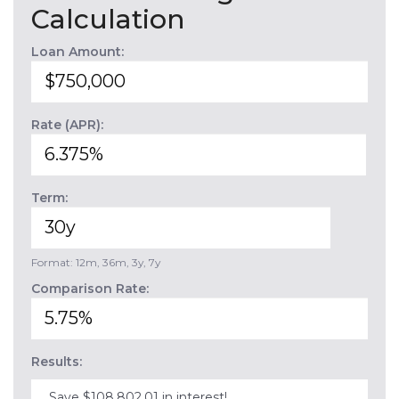
Calculation
Loan Amount:
Rate (APR):
Term:
Format: 12m, 36m, 3y, 7y
Comparison Rate:
Results:
Save $108,802.01 in interest!