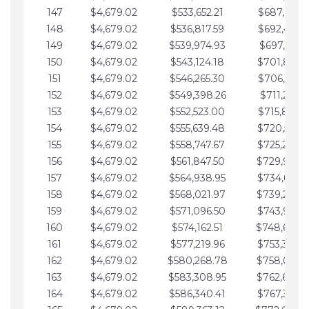
147
$4,679.02
$533,652.21
$687,816.5
148
$4,679.02
$536,817.59
$692,495.5
149
$4,679.02
$539,974.93
$697,174.6
150
$4,679.02
$543,124.18
$701,853.6
151
$4,679.02
$546,265.30
$706,532.6
152
$4,679.02
$549,398.26
$711,211.6
153
$4,679.02
$552,523.00
$715,890.7
154
$4,679.02
$555,639.48
$720,569.7
155
$4,679.02
$558,747.67
$725,248.7
156
$4,679.02
$561,847.50
$729,927.
157
$4,679.02
$564,938.95
$734,606.8
158
$4,679.02
$568,021.97
$739,285.
159
$4,679.02
$571,096.50
$743,964.8
160
$4,679.02
$574,162.51
$748,643.
161
$4,679.02
$577,219.96
$753,322.9
162
$4,679.02
$580,268.78
$758,001.
163
$4,679.02
$583,308.95
$762,680.
164
$4,679.02
$586,340.41
$767,359.9