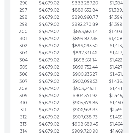
296
$4,679.02
$888,287.20
$1,384,991.
297
$4,679.02
$889,632.84
$1,389,670.
298
$4,679.02
$890,960.77
$1,394,349.
299
$4,679.02
$892,270.89
$1,399,028.
300
$4,679.02
$893,563.12
$1,403,707.
301
$4,679.02
$894,837.35
$1,408,386.
302
$4,679.02
$896,093.50
$1,413,065.
303
$4,679.02
$897,331.46
$1,417,744.
304
$4,679.02
$898,551.14
$1,422,423.
305
$4,679.02
$899,752.44
$1,427,102.
306
$4,679.02
$900,935.27
$1,431,781.
307
$4,679.02
$902,099.53
$1,436,460.
308
$4,679.02
$903,245.11
$1,441,139.
309
$4,679.02
$904,371.92
$1,445,818.
310
$4,679.02
$905,479.86
$1,450,497.
311
$4,679.02
$906,568.83
$1,455,176.
312
$4,679.02
$907,638.73
$1,459,855.
313
$4,679.02
$908,689.45
$1,464,534.
314
$4,679.02
$909,720.90
$1,469,213.