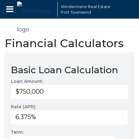
Windermere Real Estate
Port Townsend
Financial Calculators
Basic Loan Calculation
Loan Amount:
Rate (APR):
Term: