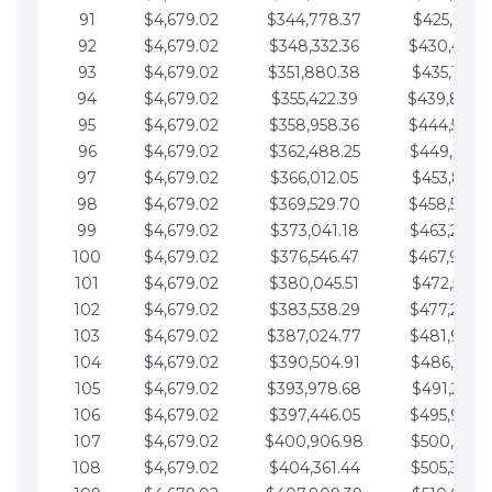
91
$4,679.02
$344,778.37
$425,791.2
92
$4,679.02
$348,332.36
$430,470.
93
$4,679.02
$351,880.38
$435,149.2
94
$4,679.02
$355,422.39
$439,828.
95
$4,679.02
$358,958.36
$444,507.
96
$4,679.02
$362,488.25
$449,186.3
97
$4,679.02
$366,012.05
$453,865.3
98
$4,679.02
$369,529.70
$458,544.
99
$4,679.02
$373,041.18
$463,223.4
100
$4,679.02
$376,546.47
$467,902.
101
$4,679.02
$380,045.51
$472,581.4
102
$4,679.02
$383,538.29
$477,260.4
103
$4,679.02
$387,024.77
$481,939.5
104
$4,679.02
$390,504.91
$486,618.5
105
$4,679.02
$393,978.68
$491,297.5
106
$4,679.02
$397,446.05
$495,976.5
107
$4,679.02
$400,906.98
$500,655.5
108
$4,679.02
$404,361.44
$505,334.6