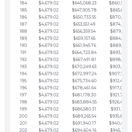
184
$4,679.02
$645,068.23
$860,940.
185
$4,679.02
$647,905.78
$865,619.4
186
$4,679.02
$650,733.55
$870,298.
187
$4,679.02
$653,551.49
$874,977.5
188
$4,679.02
$656,359.54
$879,656.5
189
$4,679.02
$659,157.65
$884,335.
190
$4,679.02
$661,945.76
$889,014.6
191
$4,679.02
$664,723.84
$893,693.6
192
$4,679.02
$667,491.81
$898,372.
193
$4,679.02
$670,249.63
$903,051.6
194
$4,679.02
$672,997.24
$907,730.
195
$4,679.02
$675,734.60
$912,409.7
196
$4,679.02
$678,461.64
$917,088.
197
$4,679.02
$681,178.30
$921,767.7
198
$4,679.02
$683,884.55
$926,446.
199
$4,679.02
$686,580.31
$931,125.8
200
$4,679.02
$689,265.54
$935,804.
201
$4,679.02
$691,940.17
$940,483.
202
$4,679.02
$694,604.16
$945,162.9