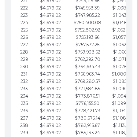
221
$4,679.02
$743,119.66
$1,034,064.
222
$4,679.02
$745,558.39
$1,038,743.
223
$4,679.02
$747,985.22
$1,043,422.
224
$4,679.02
$750,400.08
$1,048,101.
225
$4,679.02
$752,802.92
$1,052,780.
226
$4,679.02
$755,193.66
$1,057,459.
227
$4,679.02
$757,572.25
$1,062,138.
228
$4,679.02
$759,938.62
$1,066,817.
229
$4,679.02
$762,292.70
$1,071,496.
230
$4,679.02
$764,634.43
$1,076,175.
231
$4,679.02
$766,963.74
$1,080,854.
232
$4,679.02
$769,280.57
$1,085,533.
233
$4,679.02
$771,584.85
$1,090,212.
234
$4,679.02
$773,876.51
$1,094,891.
235
$4,679.02
$776,155.50
$1,099,570.
236
$4,679.02
$778,421.73
$1,104,249.
237
$4,679.02
$780,675.14
$1,108,928.
238
$4,679.02
$782,915.67
$1,113,607.
239
$4,679.02
$785,143.24
$1,118,286.