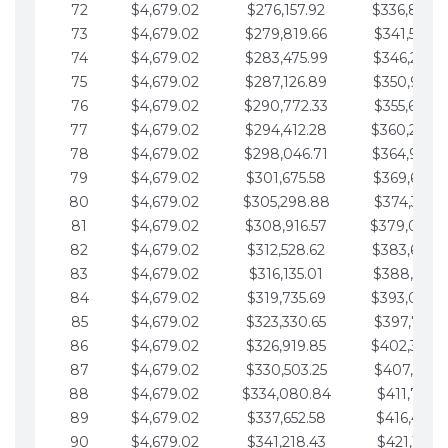
72
$4,679.02
$276,157.92
$336,889.
73
$4,679.02
$279,819.66
$341,568.7
74
$4,679.02
$283,475.99
$346,247.7
75
$4,679.02
$287,126.89
$350,926.8
76
$4,679.02
$290,772.33
$355,605.8
77
$4,679.02
$294,412.28
$360,284.
78
$4,679.02
$298,046.71
$364,963.
79
$4,679.02
$301,675.58
$369,642.9
80
$4,679.02
$305,298.88
$374,321.9
81
$4,679.02
$308,916.57
$379,000.
82
$4,679.02
$312,528.62
$383,679.
83
$4,679.02
$316,135.01
$388,359.0
84
$4,679.02
$319,735.69
$393,038.
85
$4,679.02
$323,330.65
$397,717.0
86
$4,679.02
$326,919.85
$402,396.
87
$4,679.02
$330,503.25
$407,075.1
88
$4,679.02
$334,080.84
$411,754.1
89
$4,679.02
$337,652.58
$416,433.1
90
$4,679.02
$341,218.43
$421,112.1