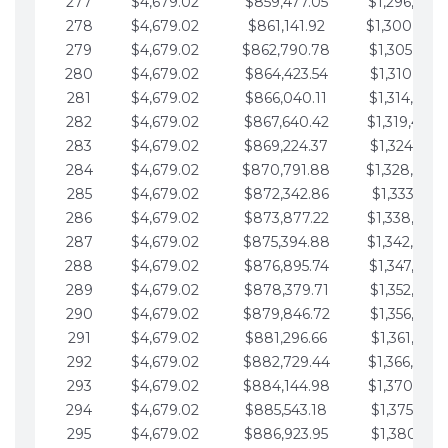
277
$4,679.02
$859,477.05
$1,296,089.
278
$4,679.02
$861,141.92
$1,300,768.
279
$4,679.02
$862,790.78
$1,305,447.
280
$4,679.02
$864,423.54
$1,310,126.
281
$4,679.02
$866,040.11
$1,314,805.
282
$4,679.02
$867,640.42
$1,319,484.
283
$4,679.02
$869,224.37
$1,324,163.
284
$4,679.02
$870,791.88
$1,328,842.
285
$4,679.02
$872,342.86
$1,333,521.
286
$4,679.02
$873,877.22
$1,338,200.
287
$4,679.02
$875,394.88
$1,342,879.
288
$4,679.02
$876,895.74
$1,347,558.
289
$4,679.02
$878,379.71
$1,352,238.
290
$4,679.02
$879,846.72
$1,356,917.
291
$4,679.02
$881,296.66
$1,361,596.
292
$4,679.02
$882,729.44
$1,366,275.
293
$4,679.02
$884,144.98
$1,370,954.
294
$4,679.02
$885,543.18
$1,375,633.
295
$4,679.02
$886,923.95
$1,380,312.