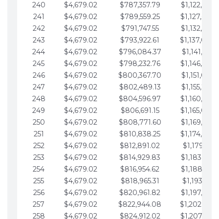
240
$4,679.02
$787,357.79
$1,122,965.
241
$4,679.02
$789,559.25
$1,127,644.
242
$4,679.02
$791,747.55
$1,132,323.
243
$4,679.02
$793,922.61
$1,137,002.
244
$4,679.02
$796,084.37
$1,141,681.
245
$4,679.02
$798,232.76
$1,146,360.
246
$4,679.02
$800,367.70
$1,151,039.
247
$4,679.02
$802,489.13
$1,155,718.
248
$4,679.02
$804,596.97
$1,160,398.
249
$4,679.02
$806,691.15
$1,165,077.
250
$4,679.02
$808,771.60
$1,169,756.
251
$4,679.02
$810,838.25
$1,174,435.
252
$4,679.02
$812,891.02
$1,179,114.
253
$4,679.02
$814,929.83
$1,183,793.
254
$4,679.02
$816,954.62
$1,188,472.
255
$4,679.02
$818,965.31
$1,193,151.
256
$4,679.02
$820,961.82
$1,197,830.
257
$4,679.02
$822,944.08
$1,202,509.
258
$4,679.02
$824,912.02
$1,207,188.