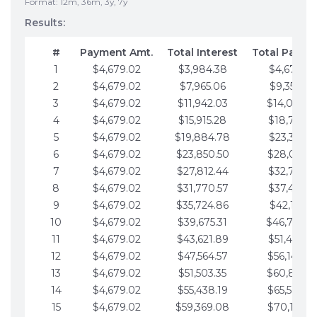
Format: 12m, 36m, 3y, 7y
Results:
#
Payment Amt.
Total Interest
Total Payme
1
$4,679.02
$3,984.38
$4,679.02
2
$4,679.02
$7,965.06
$9,358.05
3
$4,679.02
$11,942.03
$14,037.0
4
$4,679.02
$15,915.28
$18,716.1
5
$4,679.02
$19,884.78
$23,395.1
6
$4,679.02
$23,850.50
$28,074.1
7
$4,679.02
$27,812.44
$32,753.1
8
$4,679.02
$31,770.57
$37,432.1
9
$4,679.02
$35,724.86
$42,111.22
10
$4,679.02
$39,675.31
$46,790.2
11
$4,679.02
$43,621.89
$51,469.2
12
$4,679.02
$47,564.57
$56,148.2
13
$4,679.02
$51,503.35
$60,827.3
14
$4,679.02
$55,438.19
$65,506.3
15
$4,679.02
$59,369.08
$70,185.3