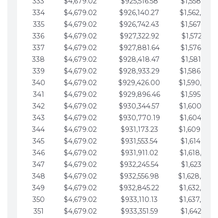
333
$4,679.02
$925,516.58
$1,558,115.
334
$4,679.02
$926,140.27
$1,562,794.
335
$4,679.02
$926,742.43
$1,567,473.
336
$4,679.02
$927,322.92
$1,572,152.
337
$4,679.02
$927,881.64
$1,576,831.
338
$4,679.02
$928,418.47
$1,581,510.
339
$4,679.02
$928,933.29
$1,586,189.
340
$4,679.02
$929,426.00
$1,590,868.
341
$4,679.02
$929,896.46
$1,595,547.
342
$4,679.02
$930,344.57
$1,600,226.
343
$4,679.02
$930,770.19
$1,604,905.
344
$4,679.02
$931,173.23
$1,609,584.
345
$4,679.02
$931,553.54
$1,614,263.
346
$4,679.02
$931,911.02
$1,618,942.
347
$4,679.02
$932,245.54
$1,623,621.
348
$4,679.02
$932,556.98
$1,628,300.
349
$4,679.02
$932,845.22
$1,632,979.
350
$4,679.02
$933,110.13
$1,637,658.
351
$4,679.02
$933,351.59
$1,642,337.