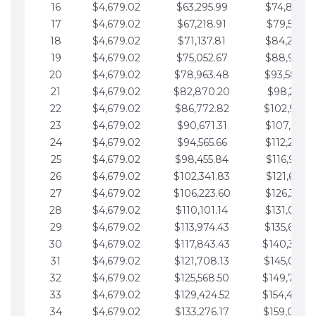
16
$4,679.02
$63,295.99
$74,864.3
17
$4,679.02
$67,218.91
$79,543.4
18
$4,679.02
$71,137.81
$84,222.4
19
$4,679.02
$75,052.67
$88,901.4
20
$4,679.02
$78,963.48
$93,580.4
21
$4,679.02
$82,870.20
$98,259.5
22
$4,679.02
$86,772.82
$102,938.5
23
$4,679.02
$90,671.31
$107,617.5
24
$4,679.02
$94,565.66
$112,296.5
25
$4,679.02
$98,455.84
$116,975.6
26
$4,679.02
$102,341.83
$121,654.6
27
$4,679.02
$106,223.60
$126,333.6
28
$4,679.02
$110,101.14
$131,012.6
29
$4,679.02
$113,974.43
$135,691.7
30
$4,679.02
$117,843.43
$140,370.
31
$4,679.02
$121,708.13
$145,049.7
32
$4,679.02
$125,568.50
$149,728.
33
$4,679.02
$129,424.52
$154,407.
34
$4,679.02
$133,276.17
$159,086.8