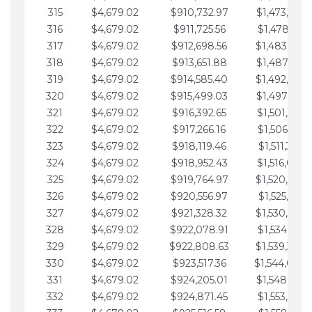
315
$4,679.02
$910,732.97
$1,473,892.
316
$4,679.02
$911,725.56
$1,478,571.
317
$4,679.02
$912,698.56
$1,483,250.
318
$4,679.02
$913,651.88
$1,487,929.
319
$4,679.02
$914,585.40
$1,492,608.
320
$4,679.02
$915,499.03
$1,497,287.
321
$4,679.02
$916,392.65
$1,501,966.
322
$4,679.02
$917,266.16
$1,506,645.
323
$4,679.02
$918,119.46
$1,511,324.
324
$4,679.02
$918,952.43
$1,516,003.
325
$4,679.02
$919,764.97
$1,520,682.
326
$4,679.02
$920,556.97
$1,525,361.
327
$4,679.02
$921,328.32
$1,530,040.
328
$4,679.02
$922,078.91
$1,534,719.
329
$4,679.02
$922,808.63
$1,539,398.
330
$4,679.02
$923,517.36
$1,544,078.
331
$4,679.02
$924,205.01
$1,548,757.
332
$4,679.02
$924,871.45
$1,553,436.