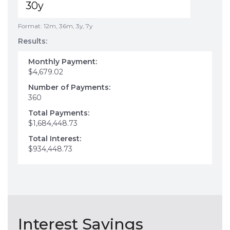
Format: 12m, 36m, 3y, 7y
Results:
Monthly Payment:
$4,679.02
Number of Payments:
360
Total Payments:
$1,684,448.73
Total Interest:
$934,448.73
Interest Savings