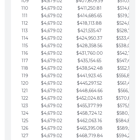
109
$4,679.02
$407,809.39
$510,013.6
110
$4,679.02
$411,250.81
$514,692.6
111
$4,679.02
$414,685.65
$519,371.6
112
$4,679.02
$418,113.88
$524,050.7
113
$4,679.02
$421,535.47
$528,729.7
114
$4,679.02
$424,950.37
$533,408.
115
$4,679.02
$428,358.56
$538,087.
116
$4,679.02
$431,760.00
$542,766.8
117
$4,679.02
$435,154.65
$547,445.8
118
$4,679.02
$438,542.48
$552,124.8
119
$4,679.02
$441,923.45
$556,803.
120
$4,679.02
$445,297.52
$561,482.9
121
$4,679.02
$448,664.66
$566,161.9
122
$4,679.02
$452,024.83
$570,840.
123
$4,679.02
$455,377.99
$575,519.9
124
$4,679.02
$458,724.12
$580,199.0
125
$4,679.02
$462,063.16
$584,878.
126
$4,679.02
$465,395.08
$589,557.0
127
$4,679.02
$468,719.84
$594,236.