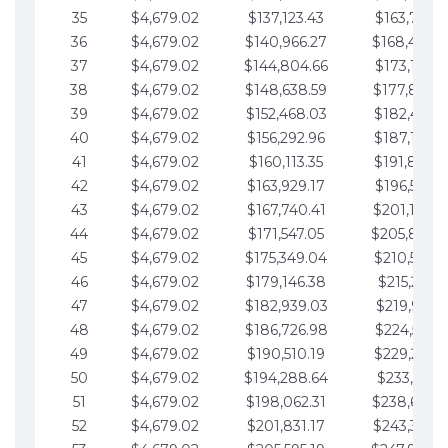
35
$4,679.02
$137,123.43
$163,765.8
36
$4,679.02
$140,966.27
$168,444.
37
$4,679.02
$144,804.66
$173,123.9
38
$4,679.02
$148,638.59
$177,802.9
39
$4,679.02
$152,468.03
$182,481.9
40
$4,679.02
$156,292.96
$187,160.9
41
$4,679.02
$160,113.35
$191,839.9
42
$4,679.02
$163,929.17
$196,519.0
43
$4,679.02
$167,740.41
$201,198.0
44
$4,679.02
$171,547.05
$205,877.
45
$4,679.02
$175,349.04
$210,556.0
46
$4,679.02
$179,146.38
$215,235.1
47
$4,679.02
$182,939.03
$219,914.1
48
$4,679.02
$186,726.98
$224,593.1
49
$4,679.02
$190,510.19
$229,272.1
50
$4,679.02
$194,288.64
$233,951.2
51
$4,679.02
$198,062.31
$238,630.
52
$4,679.02
$201,831.17
$243,309.2