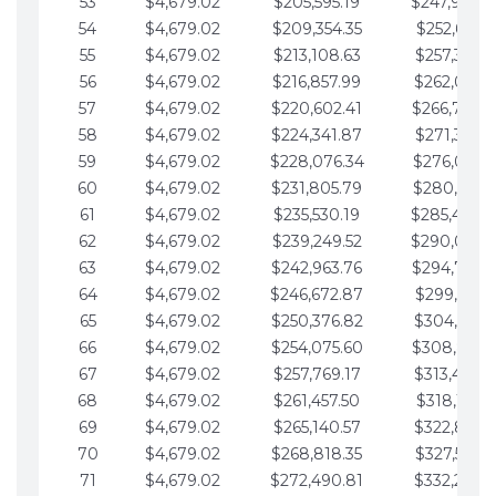
53
$4,679.02
$205,595.19
$247,988.
54
$4,679.02
$209,354.35
$252,667.3
55
$4,679.02
$213,108.63
$257,346.3
56
$4,679.02
$216,857.99
$262,025.3
57
$4,679.02
$220,602.41
$266,704.
58
$4,679.02
$224,341.87
$271,383.4
59
$4,679.02
$228,076.34
$276,062.4
60
$4,679.02
$231,805.79
$280,741.4
61
$4,679.02
$235,530.19
$285,420.
62
$4,679.02
$239,249.52
$290,099.
63
$4,679.02
$242,963.76
$294,778.
64
$4,679.02
$246,672.87
$299,457.5
65
$4,679.02
$250,376.82
$304,136.5
66
$4,679.02
$254,075.60
$308,815.
67
$4,679.02
$257,769.17
$313,494.6
68
$4,679.02
$261,457.50
$318,173.6
69
$4,679.02
$265,140.57
$322,852.6
70
$4,679.02
$268,818.35
$327,531.7
71
$4,679.02
$272,490.81
$332,210.7