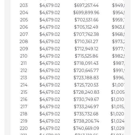
203
$4,679.02
$697,257.44
$949,841.
204
$4,679.02
$699,899.96
$954,520.9
205
$4,679.02
$702,531.66
$959,199.9
206
$4,679.02
$705,152.49
$963,878.
207
$4,679.02
$707,762.38
$968,558.
208
$4,679.02
$710,361.27
$973,237.
209
$4,679.02
$712,949.12
$977,916.0
210
$4,679.02
$715,525.86
$982,595.
211
$4,679.02
$718,091.43
$987,274.1
212
$4,679.02
$720,645.77
$991,953.1
213
$4,679.02
$723,188.83
$996,632.1
214
$4,679.02
$725,720.53
$1,001,311.
215
$4,679.02
$728,240.83
$1,005,990.
216
$4,679.02
$730,749.67
$1,010,669.
217
$4,679.02
$733,246.97
$1,015,348.
218
$4,679.02
$735,732.68
$1,020,027.
219
$4,679.02
$738,206.74
$1,024,706.
220
$4,679.02
$740,669.09
$1,029,385.