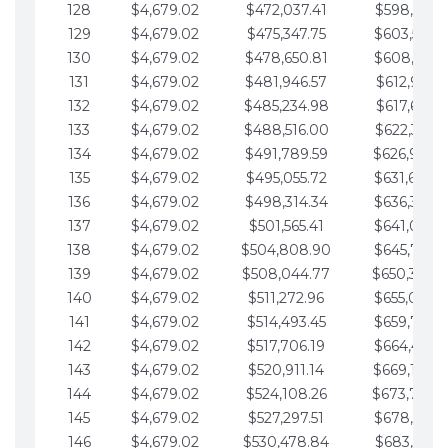
128
$4,679.02
$472,037.41
$598,915.1
129
$4,679.02
$475,347.75
$603,594.1
130
$4,679.02
$478,650.81
$608,273.1
131
$4,679.02
$481,946.57
$612,952.1
132
$4,679.02
$485,234.98
$617,631.2
133
$4,679.02
$488,516.00
$622,310.2
134
$4,679.02
$491,789.59
$626,989.2
135
$4,679.02
$495,055.72
$631,668.2
136
$4,679.02
$498,314.34
$636,347.3
137
$4,679.02
$501,565.41
$641,026.3
138
$4,679.02
$504,808.90
$645,705.3
139
$4,679.02
$508,044.77
$650,384.
140
$4,679.02
$511,272.96
$655,063.3
141
$4,679.02
$514,493.45
$659,742.4
142
$4,679.02
$517,706.19
$664,421.4
143
$4,679.02
$520,911.14
$669,100.4
144
$4,679.02
$524,108.26
$673,779.
145
$4,679.02
$527,297.51
$678,458.5
146
$4,679.02
$530,478.84
$683,137.5