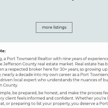
more listings
 Me:
g, a Port Townsend Realtor with nine years of experienc
e Jefferson County real estate market. Real estate has b
 a respected broker here for 30+ years, so growing up 
 nearly a decade into my own career as a Port Townsend 
il-driven local expert who understands the nuances of 
on County.
imple, be prepared, be honest, and make the process feel
y client feels informed and confident. Whether you’re b
at, or preparing to list your property, you deserve a P