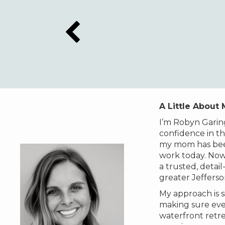
A Little About
I’m Robyn Garin
confidence in th
my mom has been
work today. Now,
a trusted, deta
greater Jeffers
My approach is s
making sure ever
waterfront retre