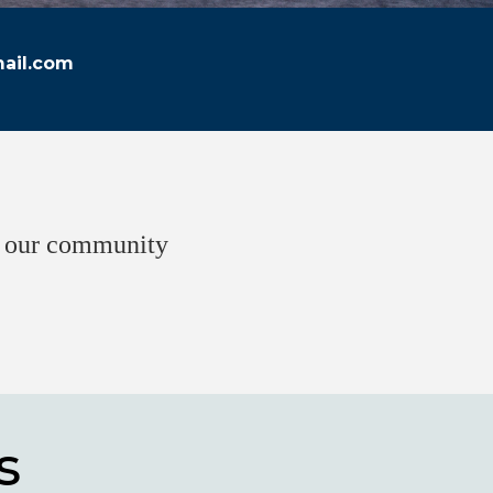
ail.com
of our community
s