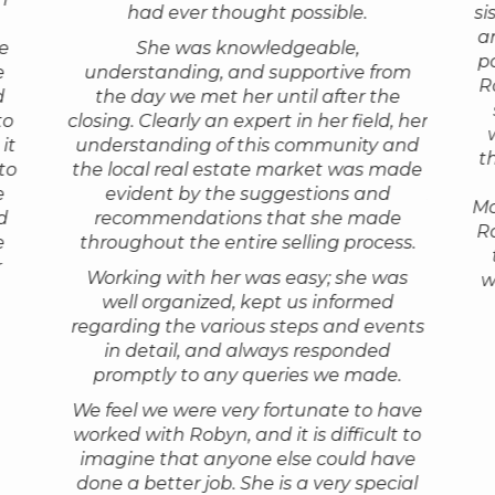
She is honest, knowledgeable,
had ever thought possible.
si
bove and
that po
needed to be installed. She was in
knowledg
professional and works 150% on your
a
ve
constant communication with us and
She was knowledgeable,
market. She
behalf. Real estate transactions are
p
e
understanding, and supportive from
graciously helped us negotiate all the
and had gr
tor
She arr
complicated, and stressful. Robyn stays
R
d
the day we met her until after the
e-signing documents, especially as the
business h
come wi
calm throughout all the bumps and
to
closing. Clearly an expert in her field, her
corona virus crisis worsened. And then,
perhaps two
m. We
thorou
holds the deal together through
it
understanding of this community and
when we worried how the prices would
find just th
ith her
had see
closing. She is accessible and gets back
t
to
the local real estate market was made
go as people observed a lock-down she
all Robyn w
 felt
over th
to you with answers for all your
e
evident by the suggestions and
put our condo up for sale on Monday
our needs
ood
she rea
questions. And, she has a great sense
Mo
d
recommendations that she made
and sold it on Tuesday. Amazing… I had
were alway
what ma
of humor, which really helps!"
Ro
e
throughout the entire selling process.
all sorts of anxieties about this process,
she was a 
n but
We bou
r
but with Robyn in charge everything
have no he
— D. Gale
Working with her was easy; she was
th in
only be
w
went so well. We are so grateful."
highe
well organized, kept us informed
e of
Robyn. 
regarding the various steps and events
made.
— Susan & John
the bes
in detail, and always responded
grew up
She's y
promptly to any queries we made.
she
in the 
knows h
We feel we were very fortunate to have
worked with Robyn, and it is difficult to
imagine that anyone else could have
done a better job. She is a very special