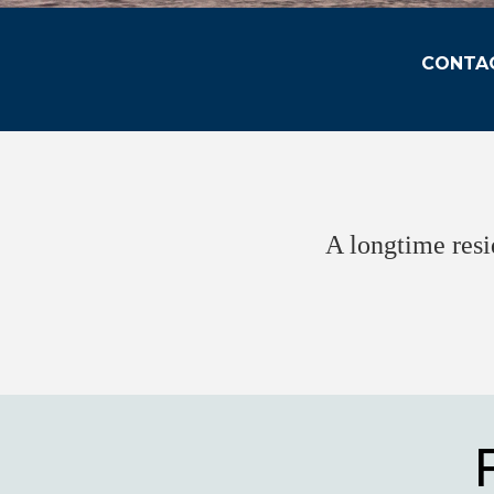
CONTAC
A longtime resi