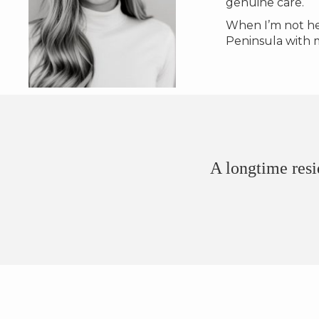
genuine care.
When I’m not hel
Peninsula with 
A longtime resi