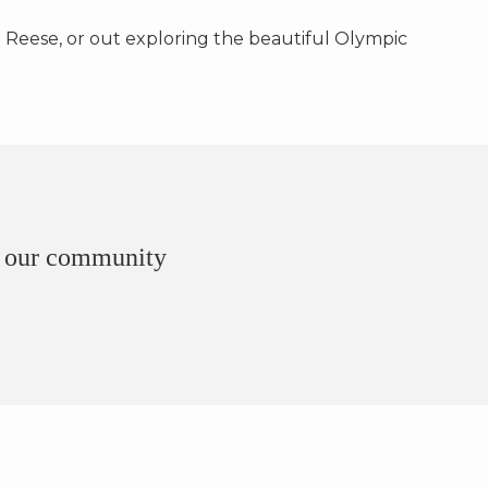
 Reese, or out exploring the beautiful Olympic
of our community