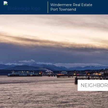
Windermere Real Estate
Port Townsend
search near me