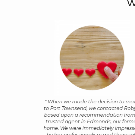
W
" When we made the decision to mo
or a referral to a
"I wish that I could give our 
to Port Townsend, we contacted Rob
 Robyn. Everyone
Robyn 10 stars! We purchased 
based upon a recommendation from
dvice has come
in Port Townsend in the middle 
trusted agent in Edmonds, our form
ntic ‘thank you’,
Covid-19 shelter in place while 
home. We were immediately impress
mend Robyn too!
still living in San Francisco. Ro
by her professionalism and thoroug