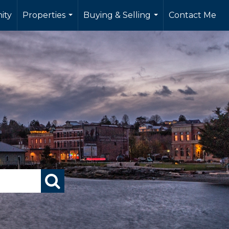
ity
Properties
Buying & Selling
Contact Me
...
...