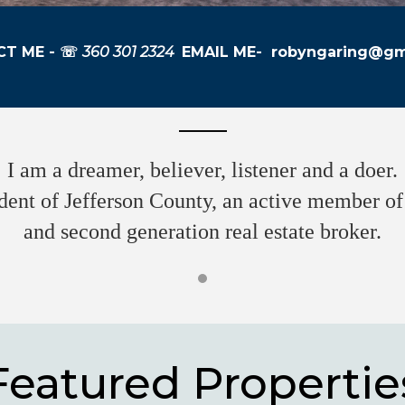
T ME - ☏
360 301 2324
EMAIL ME-
robyngaring@gm
I am a dreamer, believer, listener and a doer.
dent of Jefferson County, an active member 
and second generation real estate broker.
Featured Propertie