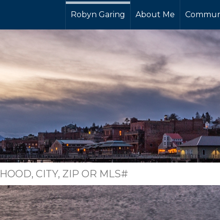
Robyn Garing
About Me
Commun