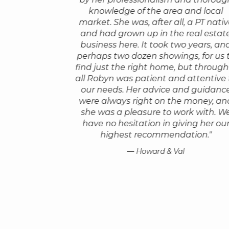
owledgeable,
that possible by going so far a
knowledge of the area and local
ks 150% on your
beyond the call of duty.
market. She was, after all, a PT nati
transactions are
and had grown up in the real estat
She arranged to have an inspec
sful. Robyn stays
business here. It took two years, an
come with her, she did a really
l the bumps and
perhaps two dozen showings, for us 
thorough walk through via Zoo
ether through
find just the right home, but through 
had seen several other houses w
ible and gets back
all Robyn was patient and attentive 
over the previous months and we
s for all your
our needs. Her advice and guidanc
she really knew us and underst
as a great sense
were always right on the money, an
what mattered to us.
eally helps!"
she was a pleasure to work with. W
We bought a house sight unsee
have no hesitation in giving her ou
le
only because we had so much fai
highest recommendation."
Robyn. Buying this house was on
the best financial decisions we 
— Howard & Val
She's young but she's wise, she 
in the real estate business and 
knows her stuff."
— Hope A