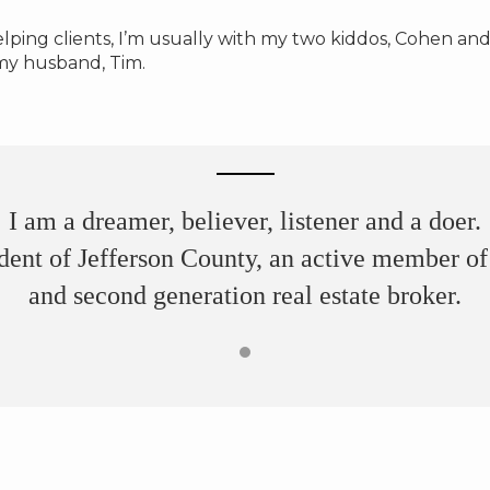
ping clients, I’m usually with my two kiddos, Cohen and
my husband, Tim.
I am a dreamer, believer, listener and a doer.
dent of Jefferson County, an active member 
and second generation real estate broker.