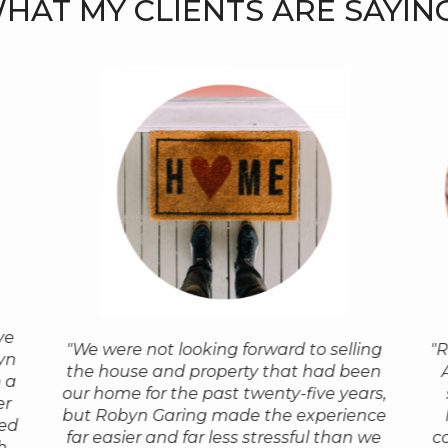
HAT MY CLIENTS ARE SAYING.
ve
"Outstanding! Robyn was so
" When we 
"Whenever I am asked for a referral to a
"We were not looking forward to selling
"R
agent
"I w
yn
professional, efficient and personable in
to Port To
realtor, I recommend Robyn. Everyone
the house and property that had been
a home
Robyn
 a
helping us find our house & she
based upon
who has taken my advice has come
our home for the past twenty-five years,
of the
in Po
er
successfully got the price lowered
trusted ag
back to me with a gigantic ‘thank you’,
but Robyn Garing made the experience
we were
Covid-
ed
significantly when the inspection
home. We w
and now they recommend Robyn too!
far easier and far less stressful than we
c
byn made
still l
h
determined that a sump pumped
by her pro