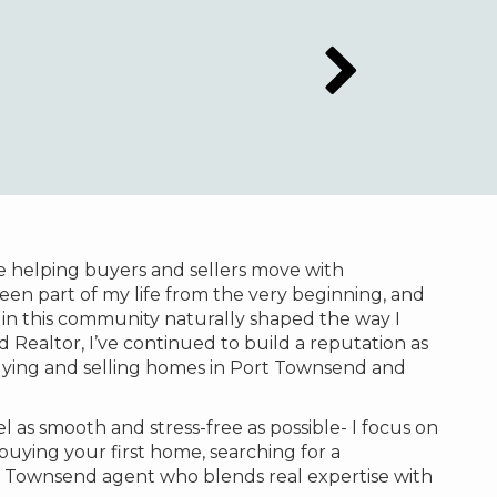
e helping buyers and sellers move with
een part of my life from the very beginning, and
in this community naturally shaped the way I
Realtor, I’ve continued to build a reputation as
buying and selling homes in Port Townsend and
 as smooth and stress-free as possible- I focus on
uying your first home, searching for a
ort Townsend agent who blends real expertise with