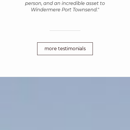
person, and an incredible asset to
Windermere Port Townsend."
more testimonials