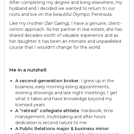
After completing my degree and living elsewhere, my
husband and I decided we wanted to return to our
roots and live on the beautiful Olympic Peninsula.
Like my mother (
Jan Garing
), I have a genuine, client-
centric approach. As her partner in real estate, she has
shared decades worth of valuable experience and as
her daughter it has been an intimate and unparalleled
course that I wouldn't change for the world.
Me in a nutshell:
A second-generation broker.
I grew up in the
business, early morning listing appointments,
evening showings and late night meetings; I get
what it takes and have knowledge beyond my
licensed years.
A “retired” collegiate athlete
. Hardwork, time
management, multitasking and after hours
dedication is second nature to me.
A Public Relations major & business minor
.