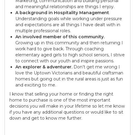
Marketing, communication and building personal
and meaningful relationships are things I enjoy.
A background in Hospitality Management
.
Understanding goals while working under pressure
and expectations are all things I have dealt with in
multiple professional roles.
An involved member of this community.
Growing up in this community and then returning I
work hard to give back. Through coaching
elementary aged girls to high school seniors, I strive
to connect with our youth and inspire passions.
An explorer & adventurer.
Don’t get me wrong I
love the Uptown Victorians and beautiful craftsman
homes but going out in the rural areas is just as fun
and exciting to me.
I know that selling your home or finding the right
home to purchase is one of the most important
decisions you will make in your lifetime so let me know
if you have any additional questions or would like to sit
down and get to know me further.