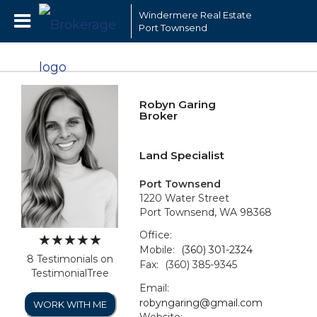
Windermere Real Estate
Port Townsend
Robyn Garing
Broker
Land Specialist
Port Townsend
1220 Water Street
Port Townsend, WA 98368
Office:
Mobile:
(360) 301-2324
8 Testimonials on
Fax:
(360) 385-9345
TestimonialTree
Email:
robyngaring@gmail.com
WORK WITH ME
Website: