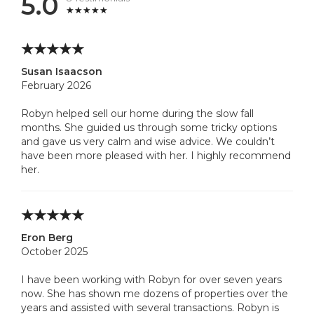
5.0
Susan Isaacson
February 2026
Robyn helped sell our home during the slow fall
months. She guided us through some tricky options
and gave us very calm and wise advice. We couldn’t
have been more pleased with her. I highly recommend
her.
Eron Berg
October 2025
I have been working with Robyn for over seven years
now. She has shown me dozens of properties over the
years and assisted with several transactions. Robyn is