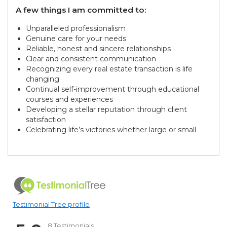
A few things I am committed to:
Unparalleled professionalism
Genuine care for your needs
Reliable, honest and sincere relationships
Clear and consistent communication
Recognizing every real estate transaction is life
changing
Continual self-improvement through educational
courses and experiences
Developing a stellar reputation through client
satisfaction
Celebrating life’s victories whether large or small
Testimonial Tree profile
8 Testimonials