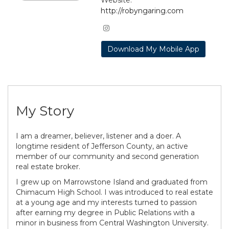
http://robyngaring.com
Download My Mobile App
My Story
I am a dreamer, believer, listener and a doer. A
longtime resident of Jefferson County, an active
member of our community and second generation
real estate broker.
I grew up on Marrowstone Island and graduated from
Chimacum High School. I was introduced to real estate
at a young age and my interests turned to passion
after earning my degree in Public Relations with a
minor in business from Central Washington University.