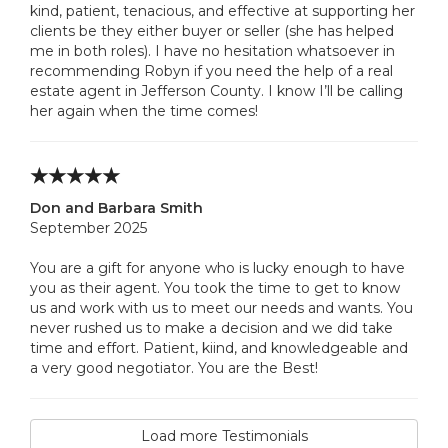
kind, patient, tenacious, and effective at supporting her
clients be they either buyer or seller (she has helped
me in both roles). I have no hesitation whatsoever in
recommending Robyn if you need the help of a real
estate agent in Jefferson County. I know I’ll be calling
her again when the time comes!
Don and Barbara Smith
September 2025
You are a gift for anyone who is lucky enough to have
you as their agent. You took the time to get to know
us and work with us to meet our needs and wants. You
never rushed us to make a decision and we did take
time and effort. Patient, kiind, and knowledgeable and
a very good negotiator. You are the Best!
Load more Testimonials