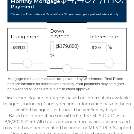
Monthly Mortgage
Payment
*Based on Fixed Interest Rate withe a 30 year term, principal and interest only
Down
payment
Listing price
Interest rate
($179,800)
%
%
Mortgage calculator estimates are provided by Windermere Real Estate
and are intended for information use only. Your payments may be higher
or lower and all loans are subject to credit approval.
Disclaimer: Square footage is based on information available
to agent, including County records. Information has not been
verified by agent and should be verified by buyer.
Based on information submitted to the MLS GRID as of
8/6/2026 14:49. All data is obtained from various sources and
may not have been verified by broker or MLS GRID. Supplied
Open House Information is subject to change without