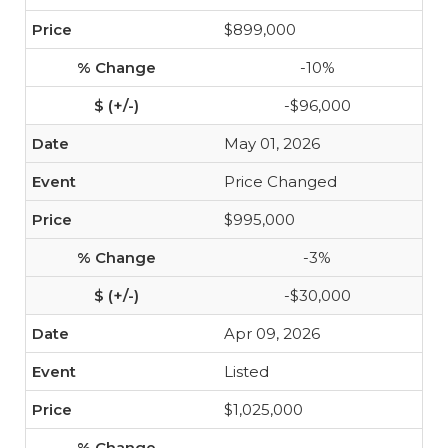
$899,000
-10%
-$96,000
May 01, 2026
Price Changed
$995,000
-3%
-$30,000
Apr 09, 2026
Listed
$1,025,000
-