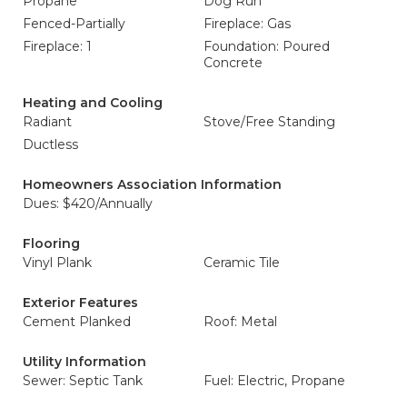
Propane
Dog Run
Fenced-Partially
Fireplace: Gas
Fireplace: 1
Foundation: Poured
Concrete
Heating and Cooling
Radiant
Stove/Free Standing
Ductless
Homeowners Association Information
Dues: $420/Annually
Flooring
Vinyl Plank
Ceramic Tile
Exterior Features
Cement Planked
Roof: Metal
Utility Information
Sewer: Septic Tank
Fuel: Electric, Propane