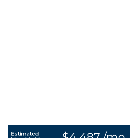
$4,487 /mo.
Estimated