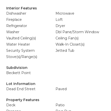
Interior Features
Dishwasher
Microwave
Fireplace
Loft
Refrigerator
Dryer
Washer
Dbl Pane/Storm Window
Vaulted Ceiling(s)
Ceiling Fan(s)
Water Heater
Walk-In Closet(s)
Security System
Jetted Tub
Stove(s)/Range(s)
Subdivision
Beckett Point
Lot Information
Dead End Street
Paved
Property Features
Deck
Patio