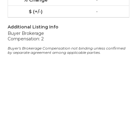
-
Additional Listing Info
Buyer Brokerage
Compensation: 2
Buyer's Brokerage Compensation not binding unless confirmed
by separate agreement among applicable parties.