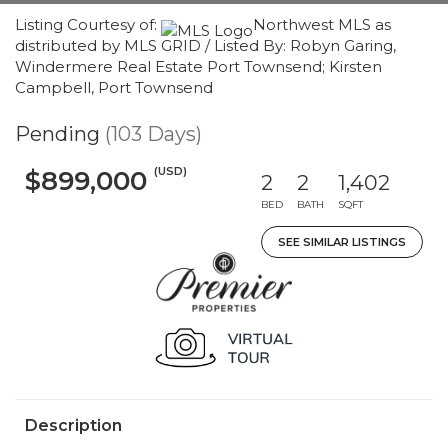
Listing Courtesy of:
Northwest MLS as
distributed by MLS GRID / Listed By: Robyn Garing,
Windermere Real Estate Port Townsend; Kirsten
Campbell, Port Townsend
Pending
(103 Days)
(USD)
$899,000
2
2
1,402
BED
BATH
SQFT
SEE SIMILAR LISTINGS
Description