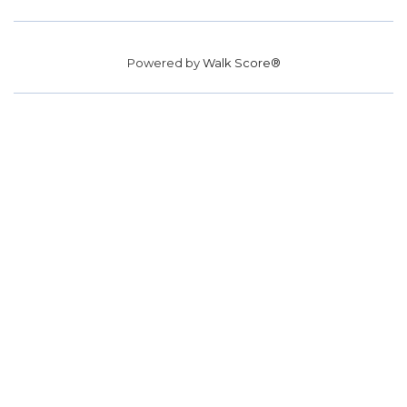
Powered by
Walk Score®