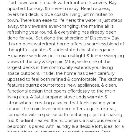
Port Townsend no-bank waterfront on Discovery Bay:
updated, turnkey, & move-in ready. Beach access,
oversized deck, & true coastal living just minutes to
town. There’s an ease to life here; the water is just steps
away, the views are ever-changing, the marine air is
refreshing year-round, & everything has already been
done for you. Set along the shoreline of Discovery Bay,
this no-bank waterfront home offers a seamless blend of
thoughtful updates & understated coastal elegance.
Expansive windows pull in natural light & frame sweeping
views of the bay & Olympic Mtns, while one of the
largest decks in the community extends your living
space outdoors. Inside, the home has been carefully
updated to feel both refined & comfortable. The kitchen
features quartz countertops, new appliances, & clean,
functional design that opens effortlessly to the main
living area. A Jøtul propane stove adds warmth &
atmosphere, creating a space that feels inviting year-
round. The main level bedroom offers a quiet retreat,
complete with a spa-like bath featuring a jetted soaking
tub & radiant heated floors. Upstairs, a spacious second
bedroom is paired with laundry & a flexible loft, ideal for a