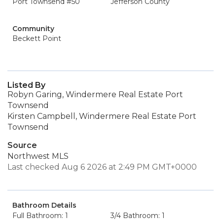
Port Townsend #50
Jefferson County
Community
Beckett Point
Listed By
Robyn Garing, Windermere Real Estate Port
Townsend
Kirsten Campbell, Windermere Real Estate Port
Townsend
Source
Northwest MLS
Last checked Aug 6 2026 at 2:49 PM GMT+0000
Bathroom Details
Full Bathroom: 1
3/4 Bathroom: 1