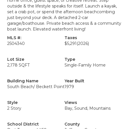
home office, guest space, or creative retreat. Step
outside & the lifestyle speaks for itself. Launch a kayak,
set a crab pot, or spend the afternoon beachcombing
just beyond your deck. A detached 2-car
garage/boathouse. Private beach access & a community
boat launch. Elevated waterfront living!
MLS #:
Taxes
2504340
$5,291
(2026)
Lot Size
Type
2,178 SQFT
Single-Family Home
Building Name
Year Built
South Beach/ Beckett Point
1979
Style
Views
2 Story
Bay, Sound, Mountains
School District
County