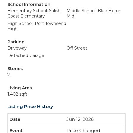
School Information
Elementary School: Salish
Middle School: Blue Heron
Coast Elementary
Mid
High School: Port Townsend
High
Parking
Driveway
Off Street
Detached Garage
Stories
2
Living Area
1,402 sqft
Listing Price History
Jun 12, 2026
Price Changed